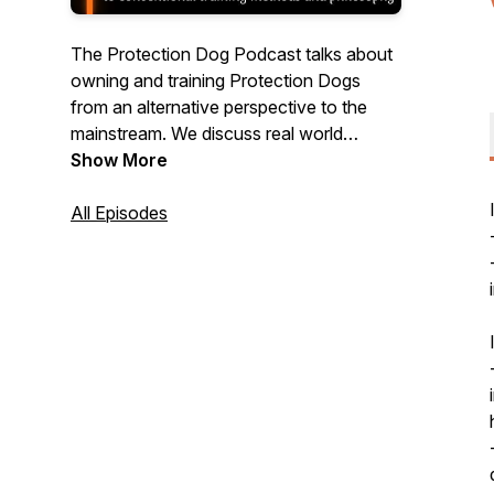
The Protection Dog Podcast talks about
owning and training Protection Dogs
from an alternative perspective to the
mainstream. We discuss real world
application, dog training philosophy,
Show More
personal protection & defense and lots of
other topics to make your handling and
All Episodes
training more effective.