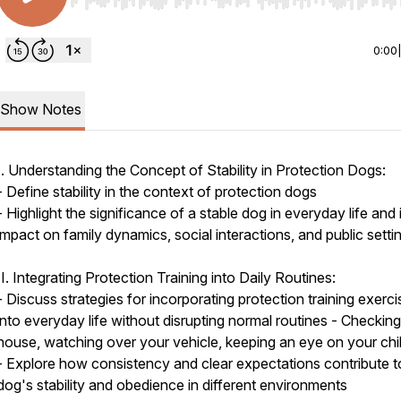
Use Left/Right to seek, Home/End to jump to start o
0:00
Show Notes
I. Understanding the Concept of Stability in Protection Dogs:
- Define stability in the context of protection dogs
- Highlight the significance of a stable dog in everyday life and 
impact on family dynamics, social interactions, and public setti
II. Integrating Protection Training into Daily Routines:
- Discuss strategies for incorporating protection training exerc
into everyday life without disrupting normal routines - Checkin
house, watching over your vehicle, keeping an eye on your chi
- Explore how consistency and clear expectations contribute t
dog's stability and obedience in different environments