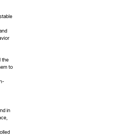
stable
 and
avior
l the
hem to
n-
nd in
ace,
olled