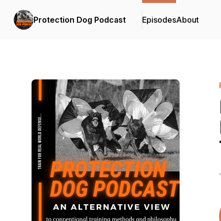
Protection Dog Podcast
Episodes
About