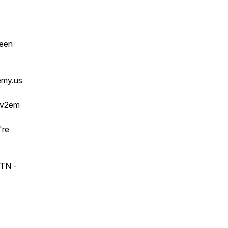
ween
emy.us
vv2em
're
 TN -