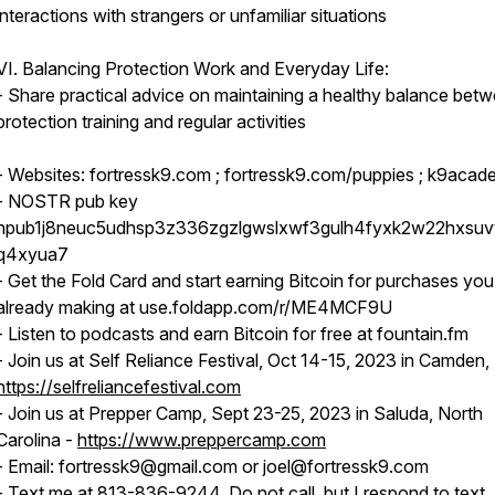
interactions with strangers or unfamiliar situations
VI. Balancing Protection Work and Everyday Life:
- Share practical advice on maintaining a healthy balance bet
protection training and regular activities
- Websites: fortressk9.com ; fortressk9.com/puppies ; k9acad
- NOSTR pub key
npub1j8neuc5udhsp3z336zgzlgwslxwf3gulh4fyxk2w22hxsu
q4xyua7
- Get the Fold Card and start earning Bitcoin for purchases you
already making at use.foldapp.com/r/ME4MCF9U
- Listen to podcasts and earn Bitcoin for free at fountain.fm
- Join us at Self Reliance Festival, Oct 14-15, 2023 in Camden,
https://selfreliancefestival.com
- Join us at Prepper Camp, Sept 23-25, 2023 in Saluda, North
Carolina -
https://www.preppercamp.com
- Email: fortressk9@gmail.com or joel@fortressk9.com
- Text me at 813-836-9244. Do not call, but I respond to text.