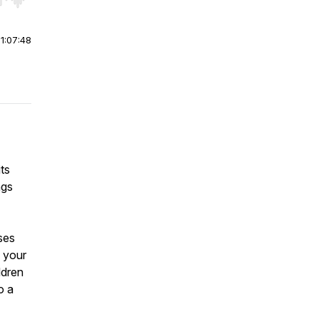
r end. Hold shift to jump forward or backward.
|
1:07:48
its
ngs
ises
g your
ldren
o a