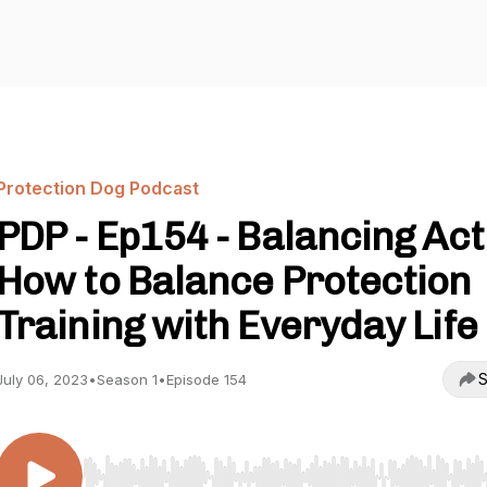
Protection Dog Podcast
PDP - Ep154 - Balancing Act
How to Balance Protection
Training with Everyday Life
S
July 06, 2023
•
Season 1
•
Episode 154