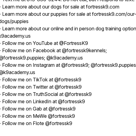
- Learn more about our dogs for sale at fortressk9.com
- Learn more about our puppies for sale at fortressk9.com/our
dogs/puppies
- Learn more about our online and in person dog training option
k9academy.us
- Follow me on YouTube at @FortressK9
- Follow me on Facebook at @fortressk9kennels;
@fortressk9.puppies; @k9academy.us
- Follow me on Instagram at @fortressk9; @fortressk9.puppies
@k9academy.us
- Follow me on TikTok at @fortressk9
- Follow me on Twitter at @fortressk9
- Follow me on TruthSocial at @fortressk9
- Follow me on LinkedIn at @fortressk9
- Follow me on Gab at @fortressk9
- Follow me on MeWe @fortressk9
- Follow me on Flote @fortressk9