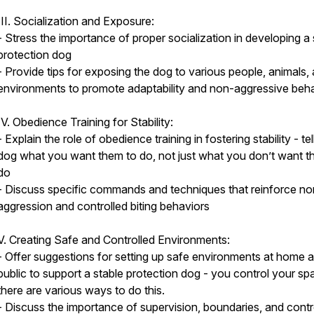
III. Socialization and Exposure:
- Stress the importance of proper socialization in developing a 
protection dog
- Provide tips for exposing the dog to various people, animals,
environments to promote adaptability and non-aggressive beh
IV. Obedience Training for Stability:
- Explain the role of obedience training in fostering stability - tel
dog what you want them to do, not just what you don’t want t
do
- Discuss specific commands and techniques that reinforce no
aggression and controlled biting behaviors
V. Creating Safe and Controlled Environments:
- Offer suggestions for setting up safe environments at home a
public to support a stable protection dog - you control your sp
there are various ways to do this.
- Discuss the importance of supervision, boundaries, and contr