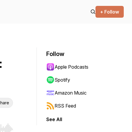
+ Follow
Follow
:
Apple Podcasts
Spotify
Amazon Music
hare
RSS Feed
See All