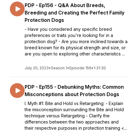
PDP - Ep156 - Q&A About Breeds,
Breeding and Creating the Perfect Family
Protection Dogs
- Have you considered any specific breed
preferences or traits you're looking for in a
protection dog? - Are you more inclined towards a
breed known for its physical strength and size, or
are you open to exploring other characteristics ...
July 20, 2023
•
Season 1
•
Episode 156
•
1:31:30
PDP - Ep155 - Debunking Myths: Common
Misconceptions about Protection Dogs
I. Myth #1: Bite and Hold vs Retargeting: - Explain
the misconception surrounding the Bite and Hold
technique versus Retargeting - Clarify the
differences between the two approaches and
their respective purposes in protection training <...