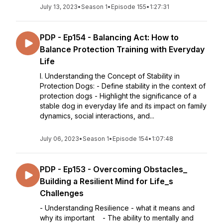
July 13, 2023
•
Season 1
•
Episode 155
•
1:27:31
PDP - Ep154 - Balancing Act: How to
Balance Protection Training with Everyday
Life
I. Understanding the Concept of Stability in
Protection Dogs: - Define stability in the context of
protection dogs - Highlight the significance of a
stable dog in everyday life and its impact on family
dynamics, social interactions, and...
July 06, 2023
•
Season 1
•
Episode 154
•
1:07:48
PDP - Ep153 - Overcoming Obstacles_
Building a Resilient Mind for Life_s
Challenges
- Understanding Resilience - what it means and
why its important - The ability to mentally and