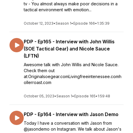
tv - You almost always make poor decisions in a
tactical environment with emotion...
October 12, 2023
•
Season 1
•
Episode 166
•
1:35:39
PDP - Ep165 - Interview with John Willis
(SOE Tactical Gear) and Nicole Sauce
(LFTN)
Awesome talk with John Willis and Nicole Sauce.
Check them out
at:Originalsoegear.comLivingfreeintenessee.comh
ollerroast.com
October 05, 2023
•
Season 1
•
Episode 165
•
1:59:48
PDP - Ep164 - Interview with Jason Demo
Today I have a conversation with Jason from
@jasondemo on Instagram. We talk about Jason's