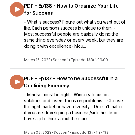
PDP - Ep138 - How to Organize Your Life
for Success
- What is success? Figure out what you want out of
life. Each persons success is unique to them. -
Most successful people are basically doing the
same thing everyday or every week, but they are
doing it with excellence- Mou...
March 16, 2023
•
Season 1
•
Episode 138
•
1:09:00
PDP - Ep137 - How to be Successful in a
Declining Economy
- Mindset must be right - Winners focus on
solutions and losers focus on problems. - Choose
the right market or have diversity - Doesn’t matter
if you are developing a business/side hustle or
have a job, think about the mark...
March 09, 2023
•
Season 1
•
Episode 137
•
1:34:33