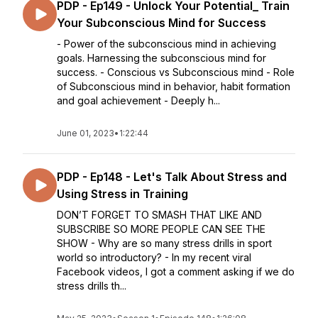
PDP - Ep149 - Unlock Your Potential_ Train
Your Subconscious Mind for Success
- Power of the subconscious mind in achieving
goals. Harnessing the subconscious mind for
success. - Conscious vs Subconscious mind - Role
of Subconscious mind in behavior, habit formation
and goal achievement - Deeply h...
June 01, 2023
•
1:22:44
PDP - Ep148 - Let's Talk About Stress and
Using Stress in Training
DON’T FORGET TO SMASH THAT LIKE AND
SUBSCRIBE SO MORE PEOPLE CAN SEE THE
SHOW - Why are so many stress drills in sport
world so introductory? - In my recent viral
Facebook videos, I got a comment asking if we do
stress drills th...