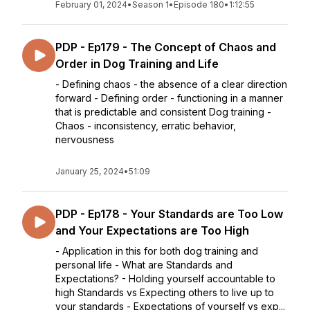
February 01, 2024
•
Season 1
•
Episode 180
•
1:12:55
PDP - Ep179 - The Concept of Chaos and
Order in Dog Training and Life
- Defining chaos - the absence of a clear direction
forward - Defining order - functioning in a manner
that is predictable and consistent Dog training -
Chaos - inconsistency, erratic behavior,
nervousness
January 25, 2024
•
51:09
PDP - Ep178 - Your Standards are Too Low
and Your Expectations are Too High
- Application in this for both dog training and
personal life - What are Standards and
Expectations? - Holding yourself accountable to
high Standards vs Expecting others to live up to
your standards - Expectations of yourself vs exp...