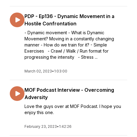
PDP - Ep136 - Dynamic Movement in a
Hostile Confrontation
- Dynamic movement - What is Dynamic
Movement? Moving in a constantly changing
manner - How do we train for it? - Simple
Exercises - Crawl / Walk / Run format for
progressing the intensity - Stress ...
March 02, 2023
•
1:03:00
MOF Podcast Interview - Overcoming
Adversity
Love the guys over at MOF Podcast. I hope you
enjoy this one.
February 23, 2023
•
1:42:26