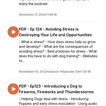
enjoy the podcast.
November 17, 2022
•
1:08:18
PDP - Ep 124 - Avoiding Stress is
Destroying Your Life and Opportunities
- What is stress? - How does stress help us grow
and develop? - What are the consequences of
avoiding stress? - Best practices for stress - What
does this have to do with dog training? - Websites:
fo...
November 03, 2022
•
Season 1
•
Episode 124
•
1:30:18
PDP - Ep123 - Introducing a Dog to
Firearms, Fireworks and Thunderstorms
- Helping Dogs deal with stress - Introducing
Puppies and early stress inoculation - Using audio