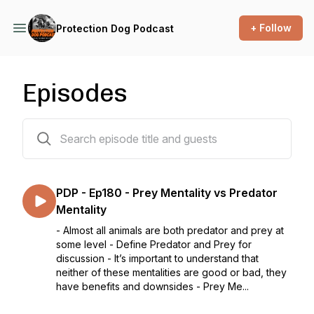
+ Follow
Protection Dog Podcast
Episodes
194 episodes
PDP - Ep180 - Prey Mentality vs Predator
Mentality
- Almost all animals are both predator and prey at
some level - Define Predator and Prey for
discussion - It’s important to understand that
neither of these mentalities are good or bad, they
have benefits and downsides - Prey Me...