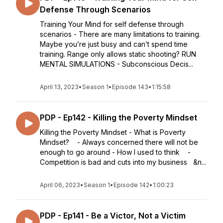
Defense Through Scenarios
Training Your Mind for self defense through
scenarios - There are many limitations to training.
Maybe you’re just busy and can’t spend time
training. Range only allows static shooting? RUN
MENTAL SIMULATIONS - Subconscious Decis...
April 13, 2023
•
Season 1
•
Episode 143
•
1:15:58
PDP - Ep142 - Killing the Poverty Mindset
Killing the Poverty Mindset - What is Poverty
Mindset? - Always concerned there will not be
enough to go around - How I used to think -
Competition is bad and cuts into my business &n...
April 06, 2023
•
Season 1
•
Episode 142
•
1:00:23
PDP - Ep141 - Be a Victor, Not a Victim