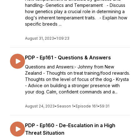
handling- Genetics and Temperament - Discuss
how genetics play a crucial role in determining a
dog's inherent temperament traits. - Explain how
specific breeds ...
August 31, 2023
•
1:09:23
PDP - Ep161 - Questions & Answers
Questions and Answers:- Johnny from New
Zealand - Thoughts on treat training/food rewards.
Thoughts on the level of focus of the dog.- Krysta
- Advice on building a stronger presence with
your dog. Calm, confident commands and a...
August 24, 2023
•
Season 1
•
Episode 161
•
59:31
PDP - Ep160 - De-Escalation in a High
Threat Situation