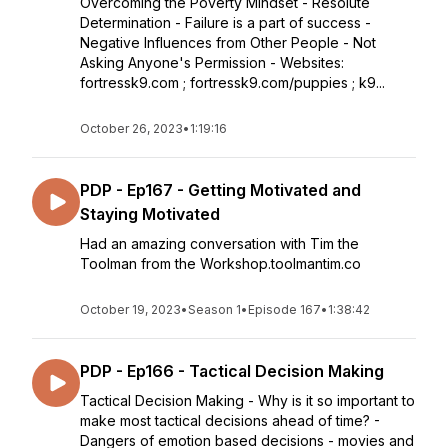
Overcoming the Poverty Mindset - Resolute
Determination - Failure is a part of success -
Negative Influences from Other People - Not
Asking Anyone's Permission - Websites:
fortressk9.com ; fortressk9.com/puppies ; k9...
October 26, 2023
•
1:19:16
PDP - Ep167 - Getting Motivated and
Staying Motivated
Had an amazing conversation with Tim the
Toolman from the Workshop.toolmantim.co
October 19, 2023
•
Season 1
•
Episode 167
•
1:38:42
PDP - Ep166 - Tactical Decision Making
Tactical Decision Making - Why is it so important to
make most tactical decisions ahead of time? -
Dangers of emotion based decisions - movies and