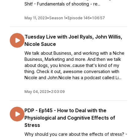
Shit! - Fundamentals of shooting - re...
May 11, 2023
•
Season 1
•
Episode 146
•
1:06:57
Tuesday Live with Joel Ryals, John Willis,
Nicole Sauce
We talk about Business, and working with a Niche
Business, Marketing and more. And then we talk
about dogs, you know...cause that's kind of my
thing. Check it out, awesome conversation with
Nicole and John.Nicole has a podcast called Li...
May 04, 2023
•
2:03:09
PDP - Ep145 - How to Deal with the
Physiological and Cognitive Effects of
Stress
Why should you care about the effects of stress? -