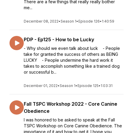
There are a few things that really really bother
me...
December 08, 2022
•
Season 1
•
Episode 126
•
1:40:59
PDP - Ep125 - How to be Lucky
- Why should we even talk about luck - People
take for granted the success of others as BEING
LUCKY - People undermine the hard work it
takes to accomplish something like a trained dog
or successful b...
December 01, 2022
•
Season 1
•
Episode 125
•
1:03:31
Fall TSPC Workshop 2022 - Core Canine
Obedience
I was honored to be asked to speak at the Fall
TSPC Workshop on Core Canine Obedience. The
importance of it and how to get it. I hope you