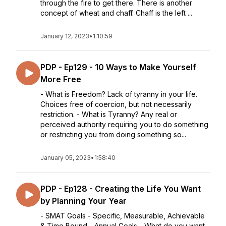
through the fire to get there. There is another
concept of wheat and chaff. Chaff is the left ...
January 12, 2023
•
1:10:59
PDP - Ep129 - 10 Ways to Make Yourself
More Free
- What is Freedom? Lack of tyranny in your life.
Choices free of coercion, but not necessarily
restriction. - What is Tyranny? Any real or
perceived authority requiring you to do something
or restricting you from doing something so...
January 05, 2023
•
1:58:40
PDP - Ep128 - Creating the Life You Want
by Planning Your Year
- SMAT Goals - Specific, Measurable, Achievable
& Time Bound - Annual Goals - What do you want