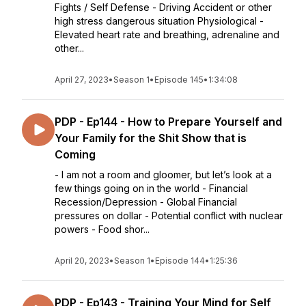
Fights / Self Defense - Driving Accident or other
high stress dangerous situation Physiological -
Elevated heart rate and breathing, adrenaline and
other...
April 27, 2023
•
Season 1
•
Episode 145
•
1:34:08
PDP - Ep144 - How to Prepare Yourself and
Your Family for the Shit Show that is
Coming
- I am not a room and gloomer, but let’s look at a
few things going on in the world - Financial
Recession/Depression - Global Financial
pressures on dollar - Potential conflict with nuclear
powers - Food shor...
April 20, 2023
•
Season 1
•
Episode 144
•
1:25:36
PDP - Ep143 - Training Your Mind for Self