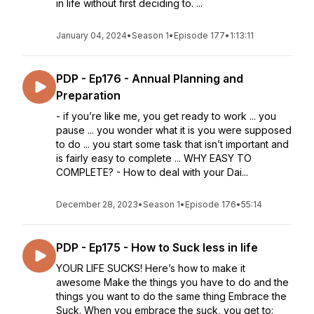
in life without first deciding to. ...
January 04, 2024
•
Season 1
•
Episode 177
•
1:13:11
PDP - Ep176 - Annual Planning and
Preparation
- if you’re like me, you get ready to work ... you
pause ... you wonder what it is you were supposed
to do ... you start some task that isn’t important and
is fairly easy to complete ... WHY EASY TO
COMPLETE? - How to deal with your Dai...
December 28, 2023
•
Season 1
•
Episode 176
•
55:14
PDP - Ep175 - How to Suck less in life
YOUR LIFE SUCKS! Here’s how to make it
awesome Make the things you have to do and the
things you want to do the same thing Embrace the
Suck. When you embrace the suck, you get to: