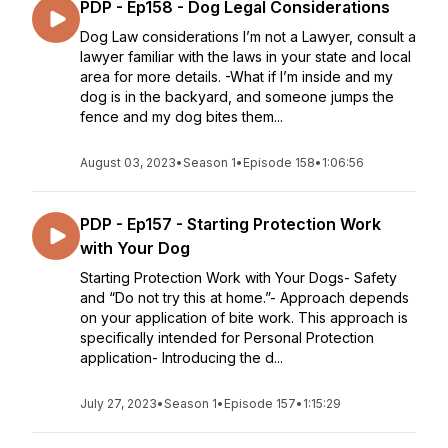
PDP - Ep158 - Dog Legal Considerations
Dog Law considerations I’m not a Lawyer, consult a
lawyer familiar with the laws in your state and local
area for more details. -What if I’m inside and my
dog is in the backyard, and someone jumps the
fence and my dog bites them...
August 03, 2023
•
Season 1
•
Episode 158
•
1:06:56
PDP - Ep157 - Starting Protection Work
with Your Dog
Starting Protection Work with Your Dogs- Safety
and “Do not try this at home.”- Approach depends
on your application of bite work. This approach is
specifically intended for Personal Protection
application- Introducing the d...
July 27, 2023
•
Season 1
•
Episode 157
•
1:15:29