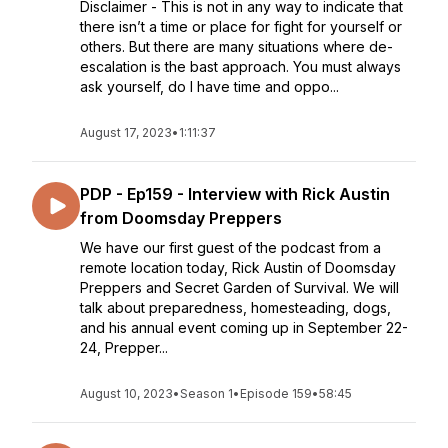
Disclaimer - This is not in any way to indicate that
there isn’t a time or place for fight for yourself or
others. But there are many situations where de-
escalation is the bast approach. You must always
ask yourself, do I have time and oppo...
August 17, 2023
•
1:11:37
PDP - Ep159 - Interview with Rick Austin
from Doomsday Preppers
We have our first guest of the podcast from a
remote location today, Rick Austin of Doomsday
Preppers and Secret Garden of Survival. We will
talk about preparedness, homesteading, dogs,
and his annual event coming up in September 22-
24, Prepper...
August 10, 2023
•
Season 1
•
Episode 159
•
58:45