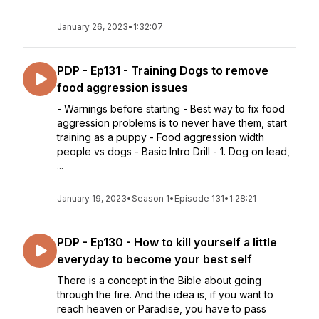
January 26, 2023
•
1:32:07
PDP - Ep131 - Training Dogs to remove
food aggression issues
- Warnings before starting - Best way to fix food
aggression problems is to never have them, start
training as a puppy - Food aggression width
people vs dogs - Basic Intro Drill - 1. Dog on lead,
...
January 19, 2023
•
Season 1
•
Episode 131
•
1:28:21
PDP - Ep130 - How to kill yourself a little
everyday to become your best self
There is a concept in the Bible about going
through the fire. And the idea is, if you want to
reach heaven or Paradise, you have to pass