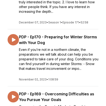
truly interested in the topic. 2. I love to learn how
other people think. If you have any interest in
increasing the depth...
December 07, 2023
•
Season 1
•
Episode 171
•
52:58
PDP - Ep170 - Preparing for Winter Storms
with Your Dog
Even if you’re not in a northern climate, the
preparations we will talk about can help you be
prepared to take care of your dog. Conditions you
can find yourself in during winter Storms: - Snow
that makes travel inconvenient or impo...
November 02, 2023
•
1:08:59
PDP - Ep169 - Overcoming Difficulties as
You Pursue Your Goals