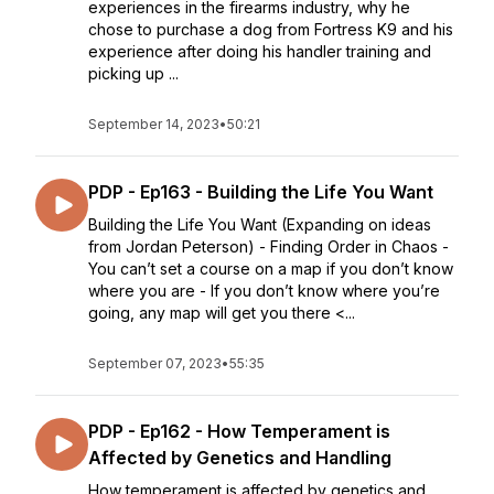
experiences in the firearms industry, why he
chose to purchase a dog from Fortress K9 and his
experience after doing his handler training and
picking up ...
September 14, 2023
•
50:21
PDP - Ep163 - Building the Life You Want
Building the Life You Want (Expanding on ideas
from Jordan Peterson) - Finding Order in Chaos -
You can’t set a course on a map if you don’t know
where you are - If you don’t know where you’re
going, any map will get you there <...
September 07, 2023
•
55:35
PDP - Ep162 - How Temperament is
Affected by Genetics and Handling
How temperament is affected by genetics and