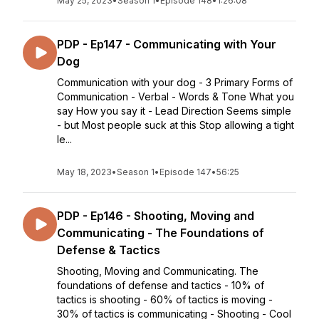
May 25, 2023
•
Season 1
•
Episode 148
•
1:26:08
PDP - Ep147 - Communicating with Your
Dog
Communication with your dog - 3 Primary Forms of
Communication - Verbal - Words & Tone What you
say How you say it - Lead Direction Seems simple
- but Most people suck at this Stop allowing a tight
le...
May 18, 2023
•
Season 1
•
Episode 147
•
56:25
PDP - Ep146 - Shooting, Moving and
Communicating - The Foundations of
Defense & Tactics
Shooting, Moving and Communicating. The
foundations of defense and tactics - 10% of
tactics is shooting - 60% of tactics is moving -
30% of tactics is communicating - Shooting - Cool