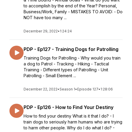
to accomplish by the end of the Year? Personal,
Business/Work, Family - MISTAKES TO AVOID: - Do
NOT have too many ...
December 29, 2022
•
1:24:24
PDP - Ep127 - Training Dogs for Patrolling
Training Dogs for Patrolling - Why would you train
a dog to Patrol - Tracking - Hiking - Tactical
Training - Different types of Patrolling - Unit
Patrolling - Small Element ...
December 22, 2022
•
Season 1
•
Episode 127
•
1:28:06
PDP - Ep126 - How to Find Your Destiny
How to find your destiny What is it that I do? - I
train dogs to seriously harm humans who are trying
to harm other people. Why do I do what I do? -