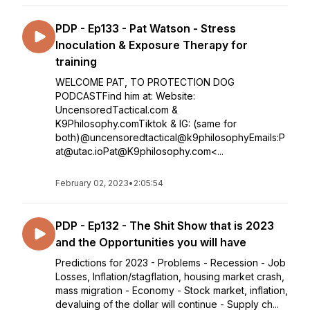
PDP - Ep133 - Pat Watson - Stress
Inoculation & Exposure Therapy for
training
WELCOME PAT, TO PROTECTION DOG
PODCASTFind him at: Website:
UncensoredTactical.com &
K9Philosophy.comTiktok & IG: (same for
both)@uncensoredtactical@k9philosophyEmails:P
at@utac.ioPat@K9philosophy.com<...
February 02, 2023
•
2:05:54
PDP - Ep132 - The Shit Show that is 2023
and the Opportunities you will have
Predictions for 2023 - Problems - Recession - Job
Losses, Inflation/stagflation, housing market crash,
mass migration - Economy - Stock market, inflation,
devaluing of the dollar will continue - Supply ch...