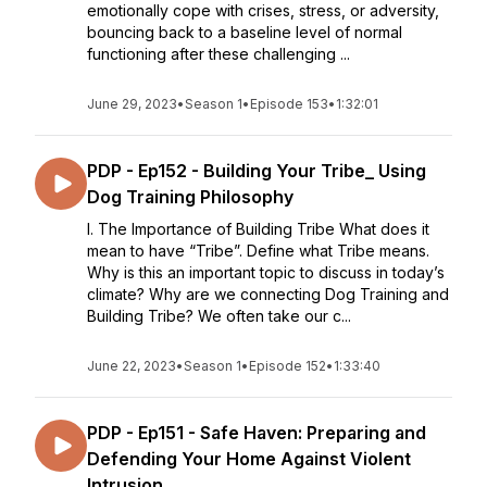
emotionally cope with crises, stress, or adversity,
bouncing back to a baseline level of normal
functioning after these challenging ...
June 29, 2023
•
Season 1
•
Episode 153
•
1:32:01
PDP - Ep152 - Building Your Tribe_ Using
Dog Training Philosophy
I. The Importance of Building Tribe What does it
mean to have “Tribe”. Define what Tribe means.
Why is this an important topic to discuss in today’s
climate? Why are we connecting Dog Training and
Building Tribe? We often take our c...
June 22, 2023
•
Season 1
•
Episode 152
•
1:33:40
PDP - Ep151 - Safe Haven: Preparing and
Defending Your Home Against Violent
Intrusion