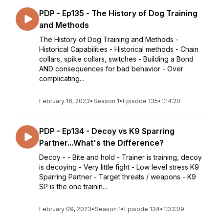
PDP - Ep135 - The History of Dog Training
and Methods
The History of Dog Training and Methods -
Historical Capabilities - Historical methods - Chain
collars, spike collars, switches - Building a Bond
AND consequences for bad behavior - Over
complicating...
February 16, 2023
•
Season 1
•
Episode 135
•
1:14:20
PDP - Ep134 - Decoy vs K9 Sparring
Partner...What's the Difference?
Decoy - - Bite and hold - Trainer is training, decoy
is decoying - Very little fight - Low level stress K9
Sparring Partner - Target threats / weapons - K9
SP is the one trainin...
February 09, 2023
•
Season 1
•
Episode 134
•
1:03:09