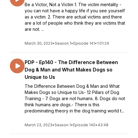
Be a Victor, Not a Victim 1. The victim mentality -
you can not have a happy life if you see yourself
as a victim. 2. There are actual victims and there
are a lot of people who think they are victims that
are not. ...
March 30, 2023
•
Season 1
•
Episode 141
•
1:01:24
PDP - Ep140 - The Difference Between
Dog & Man and What Makes Dogs so
Unique to Us
The Difference Between Dog & Man and What
Makes Dogs so Unique to Us- 12 Pillars of Dog
Training - 7. Dogs are not humans. 8. Dogs do not
think humans are dogs.- There is this
predominating theory in the dog training world t...
March 23, 2023
•
Season 1
•
Episode 140
•
43:48