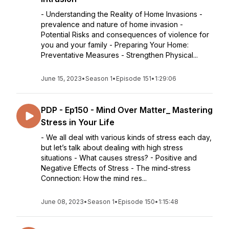
- Understanding the Reality of Home Invasions -
prevalence and nature of home invasion -
Potential Risks and consequences of violence for
you and your family - Preparing Your Home:
Preventative Measures - Strengthen Physical...
June 15, 2023
•
Season 1
•
Episode 151
•
1:29:06
PDP - Ep150 - Mind Over Matter_ Mastering
Stress in Your Life
- We all deal with various kinds of stress each day,
but let’s talk about dealing with high stress
situations - What causes stress? - Positive and
Negative Effects of Stress - The mind-stress
Connection: How the mind res...
June 08, 2023
•
Season 1
•
Episode 150
•
1:15:48