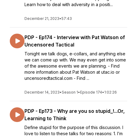
Learn how to deal with adversity in a positi...
December 21, 2023
•
57:43
PDP - Ep174 - Interview with Pat Watson of
Uncensored Tactical
Tonight we talk dogs, e-collars, and anything else
we can come up with. We may even get into some
of the awesome events we are planning. - Find
more information about Pat Watson at utac.io or
uncensoredtactical.com - Find ...
December 14, 2023
•
Season 1
•
Episode 174
•
1:02:26
PDP - Ep173 - Why are you so stupid_!...Or,
Learning to Think
Define stupid for the purpose of this discussion. I
love to listen to these talks for two reasons: 1. I’m