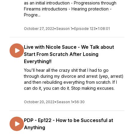
as an initial introduction - Progressions through
Firearms introductions - Hearing protection -
Progre...
October 27, 2022
•
Season 1
•
Episode 123
•
1:08:01
Live with Nicole Sauce - We Talk about
Start From Scratch After Losing
Everything!!
You'll hear all the crazy shit that I had to go
through during my divorce and arrest (yep, arrest)
and then rebuilding everything from scratch. If I
can do it, you can do it. Stop making excuses.
October 20, 2022
•
Season 1
•
56:30
PDP - Ep122 - How to be Successful at
Anything