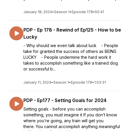
January 18, 2024
•
Season 1
•
Episode 178
•
50:41
PDP - Ep 178 - Rewind of Ep125 - How to be
Lucky
- Why should we even talk about luck - People
take for granted the success of others as BEING
LUCKY - People undermine the hard work it
takes to accomplish something like a trained dog
or successful b...
January 11, 2024
•
Season 1
•
Episode 178
•
1:03:31
PDP - Ep177 - Setting Goals for 2024
Setting goals - before you can accomplish
something, you must imagine it If you don’t know
where you’re going, any train will get you
there. You cannot accomplish anything meaningful