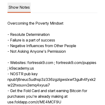
Show Notes
Overcoming the Poverty Mindset
- Resolute Determination
- Failure is a part of success
- Negative Influences from Other People
- Not Asking Anyone's Permission
- Websites: fortressk9.com ; fortressk9.com/puppies
; k9academy.us
- NOSTR pub key
npub1j8neuc5udhsp3z336zgzlgwslxwf3gulh4fyxk2
w22hxsuvv2emq4xyua7
- Get the Fold Card and start earning Bitcoin for
purchases you're already making at
use.foldapp.com/r/ME4MCF9U