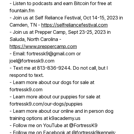
- Listen to podcasts and earn Bitcoin for free at
fountain.fm
- Join us at Self Reliance Festival, Oct 14-15, 2023 in
Camden, TN -
https://selfreliancefestival.com
- Join us at Prepper Camp, Sept 23-25, 2023 in
Saluda, North Carolina -
https://www.preppercamp.com
- Email: fortressk9@gmail.com or
joel@fortressk9.com
- Text me at 813-836-9244. Do not call, but I
respond to text.
- Learn more about our dogs for sale at
fortressk9.com
- Learn more about our puppies for sale at
fortressk9.com/our-dogs/puppies
- Learn more about our online and in person dog
training options at k9academy.us
- Follow me on YouTube at @FortressK9
- Follow me on Facebook at @fortressk9kennels;