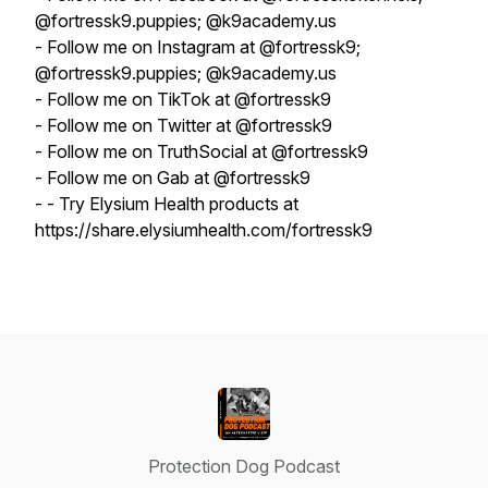
@fortressk9.puppies; @k9academy.us
- Follow me on Instagram at @fortressk9;
@fortressk9.puppies; @k9academy.us
- Follow me on TikTok at @fortressk9
- Follow me on Twitter at @fortressk9
- Follow me on TruthSocial at @fortressk9
- Follow me on Gab at @fortressk9
- - Try Elysium Health products at
https://share.elysiumhealth.com/fortressk9
Protection Dog Podcast