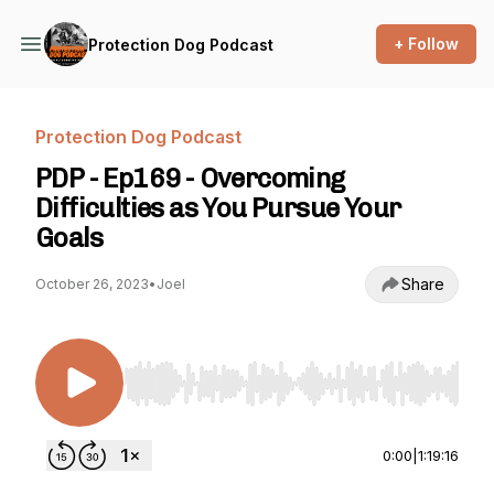
+ Follow
Protection Dog Podcast
Protection Dog Podcast
PDP - Ep169 - Overcoming
Difficulties as You Pursue Your
Goals
Share
October 26, 2023
•
Joel
Use Left/Right to seek, Home/End to jump to st
0:00
|
1:19:16